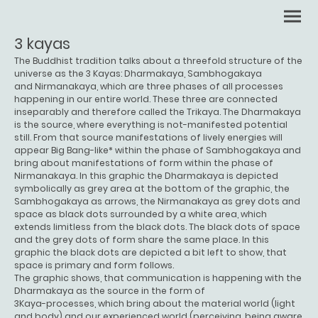
3 kayas
The Buddhist tradition talks about a threefold structure of the
universe as the 3 Kayas: Dharmakaya, Sambhogakaya
and Nirmanakaya, which are three phases of all processes
happening in our entire world. These three are connected
inseparably and therefore called the Trikaya. The Dharmakaya
is the source, where everything is not-manifested potential
still. From that source manifestations of lively energies will
appear Big Bang-like* within the phase of Sambhogakaya and
bring about manifestations of form within the phase of
Nirmanakaya. In this graphic the Dharmakaya is depicted
symbolically as grey area at the bottom of the graphic, the
Sambhogakaya as arrows, the Nirmanakaya as grey dots and
space as black dots surrounded by a white area, which
extends limitless from the black dots. The black dots of space
and the grey dots of form share the same place. In this
graphic the black dots are depicted a bit left to show, that
space is primary and form follows.
The graphic shows, that communication is happening with the
Dharmakaya as the source in the form of
3Kaya-processes, which bring about the material world (light
and body) and our experienced world (perceiving, being aware