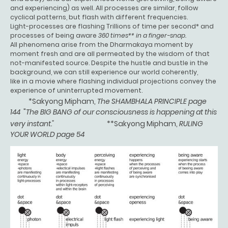
and experiencing) as well. All processes are similar, follow
cyclical patterns, but flash with different frequencies.
Light-processes are flashing Trillions of time per second* and
processes of being aware
360 times** in a finger-snap.
All phenomena arise from the Dharmakaya moment by
moment fresh and are all permeated by the wisdom of that
not-manifested source. Despite the hustle and bustle in the
background, we can still experience our world coherently,
like in a movie where flashing individual projections convey the
experience of uninterrupted movement.
*Sakyong Mipham,
The SHAMBHALA PRINCIPLE page
144
"
The BIG BANG of our consciousness is happening at this
very instant."
**Sakyong Mipham,
RULING
YOUR WORLD page 54