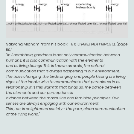
Sakyong Mipham from his book:
THE SHAMBHALA PRINCIPLE (page
50)
"In Shambhala, goodness is not only communication between
humans; it is also communication with the elements
and all living beings. This is known as drala, the natural
communication that is always happening in our environment.
The tides changing, the birds singing, and people kissing are living
signs of the innate wish to communicate that percolates in all
relationship. It is this warmth that binds us. The dance between
the elements and our perceptions is
a dance between the masculine and feminine principles: Our
senses are always engaging with our environment.
This, too, is enlightened society - the pure, clean communication
of the living world."